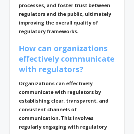
processes, and foster trust between
regulators and the public, ultimately
improving the overall quality of
regulatory frameworks.
How can organizations
effectively communicate
with regulators?
Organizations can effectively
communicate with regulators by
establishing clear, transparent, and
consistent channels of
communication. This involves
regularly engaging with regulatory