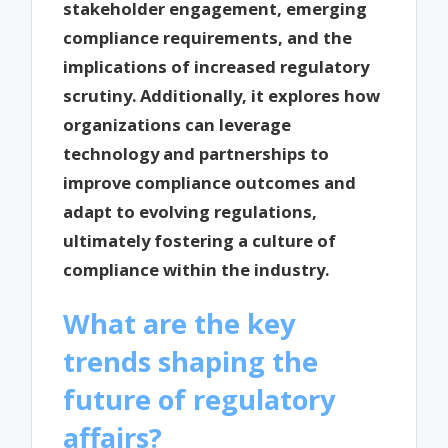
stakeholder engagement, emerging
compliance requirements, and the
implications of increased regulatory
scrutiny. Additionally, it explores how
organizations can leverage
technology and partnerships to
improve compliance outcomes and
adapt to evolving regulations,
ultimately fostering a culture of
compliance within the industry.
What are the key
trends shaping the
future of regulatory
affairs?