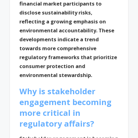
financial market participants to
disclose sustainability risks,
reflecting a growing emphasis on
environmental accountability. These
developments indicate a trend
towards more comprehensive
regulatory frameworks that prioritize
consumer protection and
environmental stewardship.
Why is stakeholder
engagement becoming
more critical in
regulatory affairs?