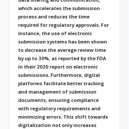
which accelerates the submission
process and reduces the time
required for regulatory approvals. For
instance, the use of electronic
submission systems has been shown
to decrease the average review time
by up to 30%, as reported by the FDA
in their 2020 report on electronic
submissions. Furthermore, digital
platforms facilitate better tracking
and management of submission
documents, ensuring compliance
with regulatory requirements and
minimizing errors. This shift towards
digitalization not only increases