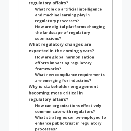
regulatory affairs?
What role do artificial intelligence
and machine learning play in
regulatory processes?
How are digital platforms changing
the landscape of regulatory
submissions?
What regulatory changes are
expected in the coming years?
How are global harmonization
efforts impacting regulatory
frameworks?
What new compliance requirements
are emerging for industries?
Why is stakeholder engagement
becoming more critical in
regulatory affairs?
How can organizations effectively
communicate with regulators?
What strategies can be employed to
enhance public trust in regulatory
processes?