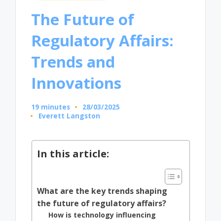
in
The Future of
Regulatory Affairs:
Trends and
Innovations
19 minutes
28/03/2025
Everett Langston
Posted
by
In this article:
What are the key trends shaping
the future of regulatory affairs?
How is technology influencing