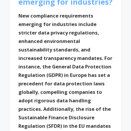
emerging for industries?
New compliance requirements
emerging for industries include
stricter data privacy regulations,
enhanced environmental
sustainability standards, and
increased transparency mandates. For
instance, the General Data Protection
Regulation (GDPR) in Europe has set a
precedent for data protection laws
globally, compelling companies to
adopt rigorous data handling
practices. Additionally, the rise of the
Sustainable Finance Disclosure
Regulation (SFDR) in the EU mandates