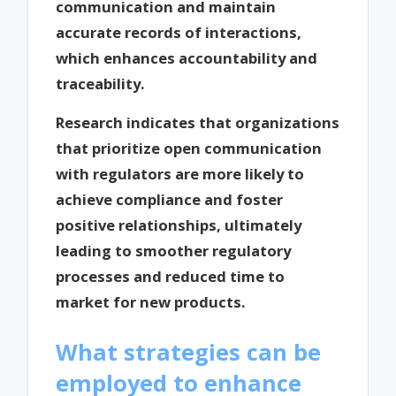
communication and maintain
accurate records of interactions,
which enhances accountability and
traceability.
Research indicates that organizations
that prioritize open communication
with regulators are more likely to
achieve compliance and foster
positive relationships, ultimately
leading to smoother regulatory
processes and reduced time to
market for new products.
What strategies can be
employed to enhance