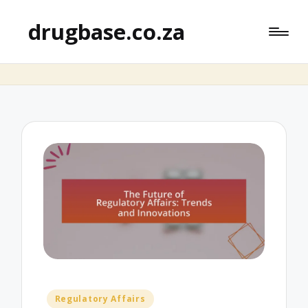
drugbase.co.za
Posted
Regulatory Affairs