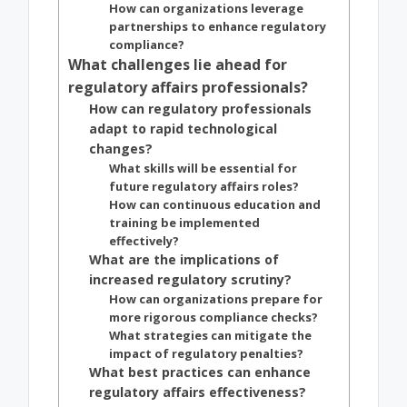
How can organizations leverage
partnerships to enhance regulatory
compliance?
What challenges lie ahead for
regulatory affairs professionals?
How can regulatory professionals
adapt to rapid technological
changes?
What skills will be essential for
future regulatory affairs roles?
How can continuous education and
training be implemented
effectively?
What are the implications of
increased regulatory scrutiny?
How can organizations prepare for
more rigorous compliance checks?
What strategies can mitigate the
impact of regulatory penalties?
What best practices can enhance
regulatory affairs effectiveness?