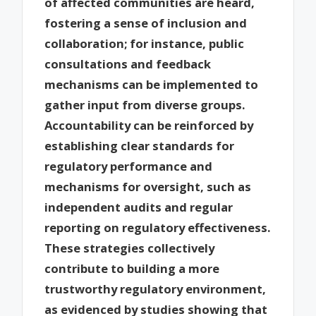
of affected communities are heard,
fostering a sense of inclusion and
collaboration; for instance, public
consultations and feedback
mechanisms can be implemented to
gather input from diverse groups.
Accountability can be reinforced by
establishing clear standards for
regulatory performance and
mechanisms for oversight, such as
independent audits and regular
reporting on regulatory effectiveness.
These strategies collectively
contribute to building a more
trustworthy regulatory environment,
as evidenced by studies showing that