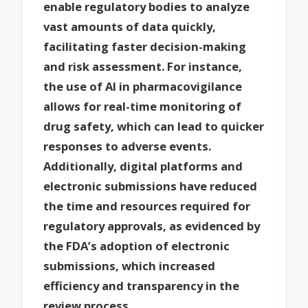
enable regulatory bodies to analyze
vast amounts of data quickly,
facilitating faster decision-making
and risk assessment. For instance,
the use of AI in pharmacovigilance
allows for real-time monitoring of
drug safety, which can lead to quicker
responses to adverse events.
Additionally, digital platforms and
electronic submissions have reduced
the time and resources required for
regulatory approvals, as evidenced by
the FDA’s adoption of electronic
submissions, which increased
efficiency and transparency in the
review process.