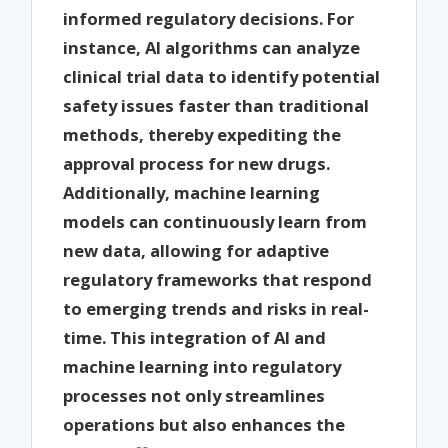
informed regulatory decisions. For
instance, AI algorithms can analyze
clinical trial data to identify potential
safety issues faster than traditional
methods, thereby expediting the
approval process for new drugs.
Additionally, machine learning
models can continuously learn from
new data, allowing for adaptive
regulatory frameworks that respond
to emerging trends and risks in real-
time. This integration of AI and
machine learning into regulatory
processes not only streamlines
operations but also enhances the