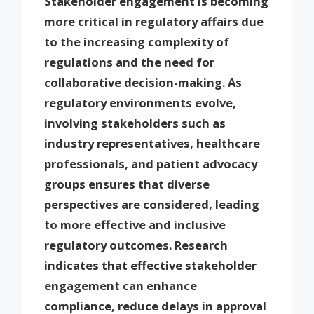
Stakeholder engagement is becoming
more critical in regulatory affairs due
to the increasing complexity of
regulations and the need for
collaborative decision-making. As
regulatory environments evolve,
involving stakeholders such as
industry representatives, healthcare
professionals, and patient advocacy
groups ensures that diverse
perspectives are considered, leading
to more effective and inclusive
regulatory outcomes. Research
indicates that effective stakeholder
engagement can enhance
compliance, reduce delays in approval