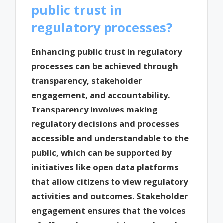
public trust in
regulatory processes?
Enhancing public trust in regulatory
processes can be achieved through
transparency, stakeholder
engagement, and accountability.
Transparency involves making
regulatory decisions and processes
accessible and understandable to the
public, which can be supported by
initiatives like open data platforms
that allow citizens to view regulatory
activities and outcomes. Stakeholder
engagement ensures that the voices