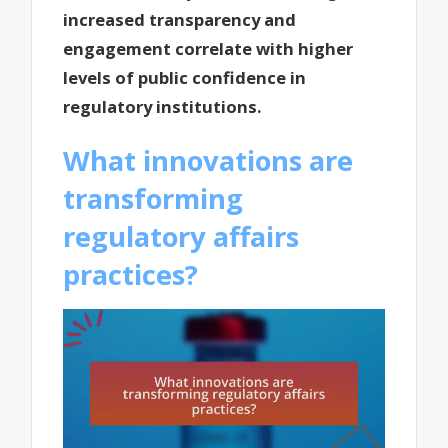
increased transparency and
engagement correlate with higher
levels of public confidence in
regulatory institutions.
What innovations are
transforming
regulatory affairs
practices?