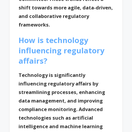
shift towards more agile, data-driven,
and collaborative regulatory
frameworks.
How is technology
influencing regulatory
affairs?
Technology is significantly
influencing regulatory affairs by
streamlining processes, enhancing
data management, and improving
compliance monitoring. Advanced
technologies such as artificial
intelligence and machine learning