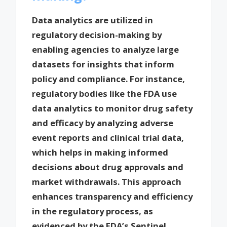
Data analytics are utilized in
regulatory decision-making by
enabling agencies to analyze large
datasets for insights that inform
policy and compliance. For instance,
regulatory bodies like the FDA use
data analytics to monitor drug safety
and efficacy by analyzing adverse
event reports and clinical trial data,
which helps in making informed
decisions about drug approvals and
market withdrawals. This approach
enhances transparency and efficiency
in the regulatory process, as
evidenced by the FDA’s Sentinel