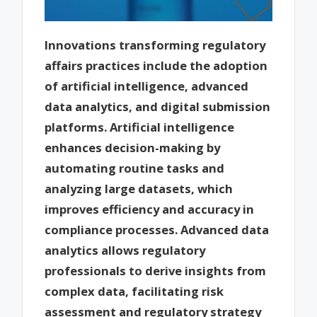
Innovations transforming regulatory
affairs practices include the adoption
of artificial intelligence, advanced
data analytics, and digital submission
platforms. Artificial intelligence
enhances decision-making by
automating routine tasks and
analyzing large datasets, which
improves efficiency and accuracy in
compliance processes. Advanced data
analytics allows regulatory
professionals to derive insights from
complex data, facilitating risk
assessment and regulatory strategy