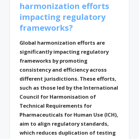
harmonization efforts
impacting regulatory
frameworks?
Global harmonization efforts are
significantly impacting regulatory
frameworks by promoting
consistency and efficiency across
different jurisdictions. These efforts,
such as those led by the International
Council for Harmonisation of
Technical Requirements for
Pharmaceuticals for Human Use (ICH),
aim to align regulatory standards,
which reduces duplication of testing