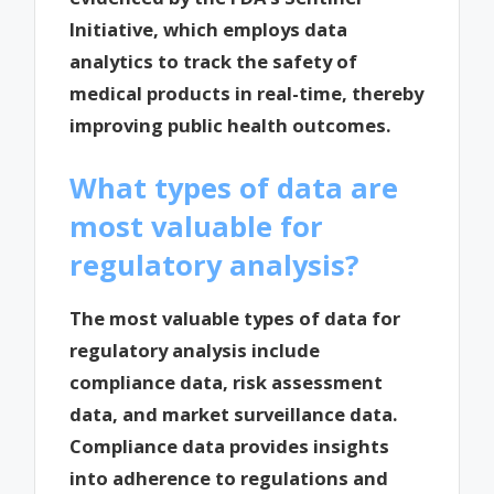
Initiative, which employs data
analytics to track the safety of
medical products in real-time, thereby
improving public health outcomes.
What types of data are
most valuable for
regulatory analysis?
The most valuable types of data for
regulatory analysis include
compliance data, risk assessment
data, and market surveillance data.
Compliance data provides insights
into adherence to regulations and