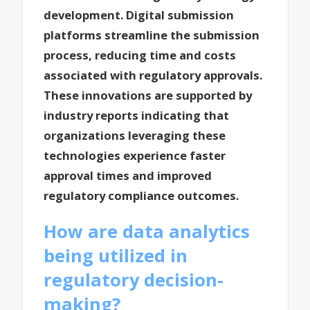
development. Digital submission
platforms streamline the submission
process, reducing time and costs
associated with regulatory approvals.
These innovations are supported by
industry reports indicating that
organizations leveraging these
technologies experience faster
approval times and improved
regulatory compliance outcomes.
How are data analytics
being utilized in
regulatory decision-
making?