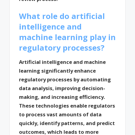
What role do artificial
intelligence and
machine learning play in
regulatory processes?
Artificial intelligence and machine
learning significantly enhance
regulatory processes by automating
data analysis, improving decision-
making, and increasing efficiency.
These technologies enable regulators
to process vast amounts of data
quickly, identify patterns, and predict
outcomes, which leads to more