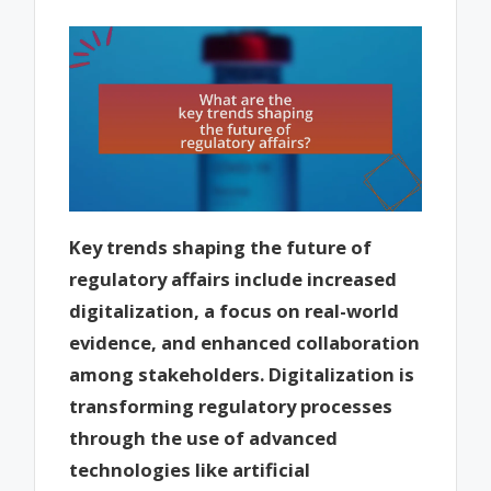
Key trends shaping the future of
regulatory affairs include increased
digitalization, a focus on real-world
evidence, and enhanced collaboration
among stakeholders. Digitalization is
transforming regulatory processes
through the use of advanced
technologies like artificial