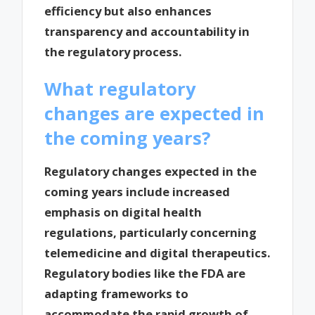
efficiency but also enhances
transparency and accountability in
the regulatory process.
What regulatory
changes are expected in
the coming years?
Regulatory changes expected in the
coming years include increased
emphasis on digital health
regulations, particularly concerning
telemedicine and digital therapeutics.
Regulatory bodies like the FDA are
adapting frameworks to
accommodate the rapid growth of