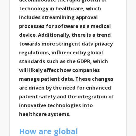
technology in healthcare, which
includes streamlining approval
processes for software as a medical
device. Additionally, there is a trend
towards more stringent data privacy
regulations, influenced by global
standards such as the GDPR, which
will likely affect how companies
manage patient data. These changes
are driven by the need for enhanced
patient safety and the integration of
innovative technologies into
healthcare systems.
How are global