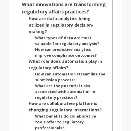
What innovations are transforming
regulatory affairs practices?
How are data analytics being
utilized in regulatory decision-
making?
What types of data are most
valuable for regulatory analysis?
How can predictive analytics
improve compliance outcomes?
What role does automation play in
regulatory affairs?
How can automation streamline the
submission process?
What are the potential risks
associated with automation in
regulatory practices?
How are collaborative platforms
changing regulatory interactions?
What benefits do collaborative
tools offer to regulatory
professionals?