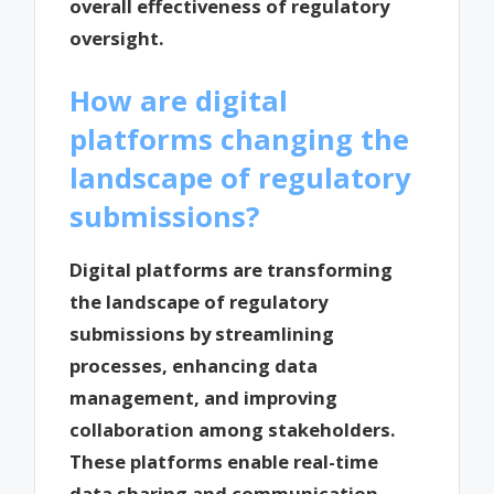
overall effectiveness of regulatory
oversight.
How are digital
platforms changing the
landscape of regulatory
submissions?
Digital platforms are transforming
the landscape of regulatory
submissions by streamlining
processes, enhancing data
management, and improving
collaboration among stakeholders.
These platforms enable real-time
data sharing and communication,