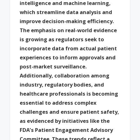
intelligence and machine learning,
which streamline data analysis and
improve decision-making efficiency.
The emphasis on real-world evidence
is growing as regulators seek to
incorporate data from actual patient
experiences to inform approvals and
post-market surveillance.
Additionally, collaboration among
industry, regulatory bodies, and
healthcare professionals is becoming
essential to address complex
challenges and ensure patient safety,
as evidenced by initiatives like the
FDA’s Patient Engagement Advisory
Committee. These trends reflect a