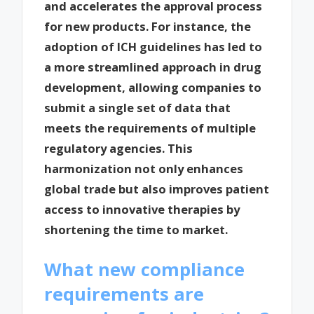
and accelerates the approval process
for new products. For instance, the
adoption of ICH guidelines has led to
a more streamlined approach in drug
development, allowing companies to
submit a single set of data that
meets the requirements of multiple
regulatory agencies. This
harmonization not only enhances
global trade but also improves patient
access to innovative therapies by
shortening the time to market.
What new compliance
requirements are