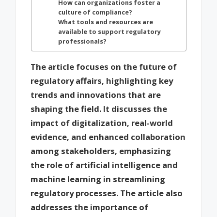
How can organizations foster a
culture of compliance?
What tools and resources are
available to support regulatory
professionals?
The article focuses on the future of
regulatory affairs, highlighting key
trends and innovations that are
shaping the field. It discusses the
impact of digitalization, real-world
evidence, and enhanced collaboration
among stakeholders, emphasizing
the role of artificial intelligence and
machine learning in streamlining
regulatory processes. The article also
addresses the importance of