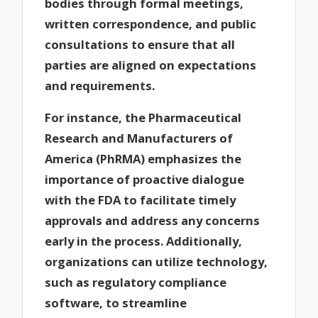
bodies through formal meetings,
written correspondence, and public
consultations to ensure that all
parties are aligned on expectations
and requirements.
For instance, the Pharmaceutical
Research and Manufacturers of
America (PhRMA) emphasizes the
importance of proactive dialogue
with the FDA to facilitate timely
approvals and address any concerns
early in the process. Additionally,
organizations can utilize technology,
such as regulatory compliance
software, to streamline