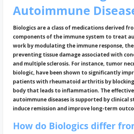
Autoimmune Diseas
Biologics are a class of medications derived fr
components of the immune system to treat au
work by modulating the immune response, the
preventing tissue damage associated with condi
and multiple sclerosis. For instance, tumor necr
biologic, have been shown to significantly imp
patients with rheumatoid arthritis by blocking
body that leads to inflammation. The effective
autoimmune diseases is supported by clinical s
induce remission and improve long-term outco
How do Biologics differ fro