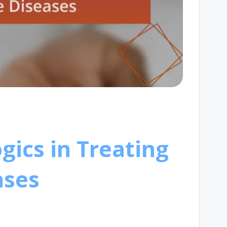
gics in Treating
ases