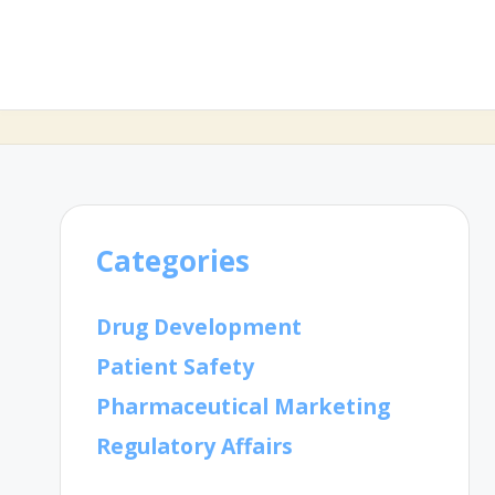
Categories
Drug Development
Patient Safety
Pharmaceutical Marketing
Regulatory Affairs