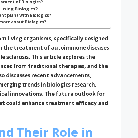
opment of Biologics?
using Biologics?
nt plans with Biologics?
 more about Biologics?
m living organisms, specifically designed
n the treatment of autoimmune diseases
e sclerosis. This article explores the
ences from traditional therapies, and the
lso discusses recent advancements,
emerging trends in biologics research,
cal innovations. The future outlook for
at could enhance treatment efficacy and
nd Their Role in