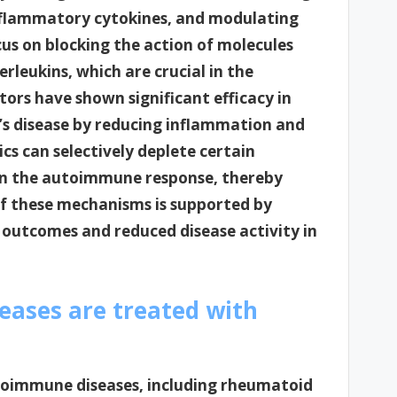
nflammatory cytokines, and modulating
cus on blocking the action of molecules
rleukins, which are crucial in the
tors have shown significant efficacy in
’s disease by reducing inflammation and
cs can selectively deplete certain
e in the autoimmune response, thereby
 of these mechanisms is supported by
 outcomes and reduced disease activity in
ases are treated with
autoimmune diseases, including rheumatoid