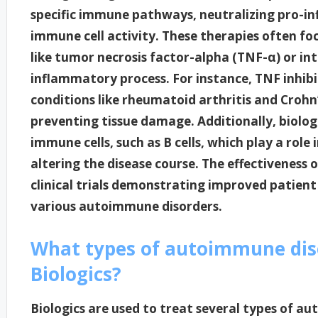
specific immune pathways, neutralizing pro-i
immune cell activity. These therapies often fo
like tumor necrosis factor-alpha (TNF-α) or inte
inflammatory process. For instance, TNF inhibi
conditions like rheumatoid arthritis and Crohn
preventing tissue damage. Additionally, biologi
immune cells, such as B cells, which play a rol
altering the disease course. The effectiveness
clinical trials demonstrating improved patient
various autoimmune disorders.
What types of autoimmune dise
Biologics?
Biologics are used to treat several types of 