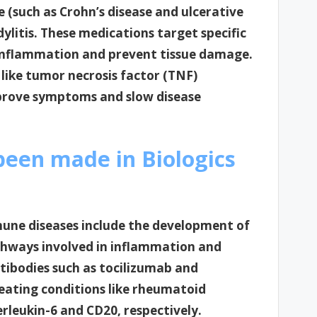
e (such as Crohn’s disease and ulcerative
ndylitis. These medications target specific
nflammation and prevent tissue damage.
 like tumor necrosis factor (TNF)
mprove symptoms and slow disease
een made in Biologics
une diseases include the development of
athways involved in inflammation and
tibodies such as tocilizumab and
reating conditions like rheumatoid
erleukin-6 and CD20, respectively.