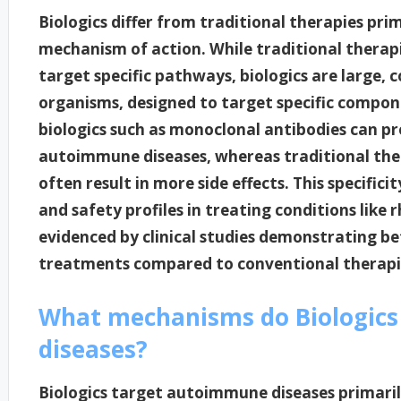
Biologics differ from traditional therapies pri
mechanism of action. While traditional therapi
target specific pathways, biologics are large, 
organisms, designed to target specific compon
biologics such as monoclonal antibodies can pr
autoimmune diseases, whereas traditional the
often result in more side effects. This specifici
and safety profiles in treating conditions like 
evidenced by clinical studies demonstrating b
treatments compared to conventional therapi
What mechanisms do Biologics
diseases?
Biologics target autoimmune diseases primaril