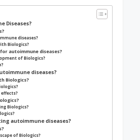
ne Diseases?
s?
oimmune diseases?
th Biologics?
 for autoimmune diseases?
elopment of Biologics?
h?
 autoimmune diseases?
h Biologics?
iologics?
 effects?
iologics?
ing Biologics?
logics?
eating autoimmune diseases?
s?
cape of Biologics?