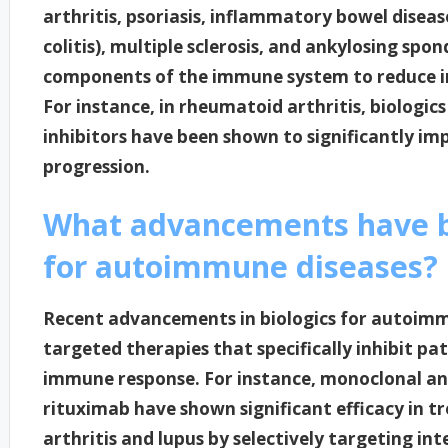
arthritis, psoriasis, inflammatory bowel diseas
colitis), multiple sclerosis, and ankylosing spo
components of the immune system to reduce i
For instance, in rheumatoid arthritis, biologics
inhibitors have been shown to significantly i
progression.
What advancements have b
for autoimmune diseases?
Recent advancements in biologics for autoimm
targeted therapies that specifically inhibit p
immune response. For instance, monoclonal an
rituximab have shown significant efficacy in t
arthritis and lupus by selectively targeting int