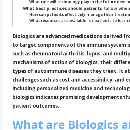
What role will technology play in the future devel
What best practices should patients follow when 
How can patients effectively manage their treatme
What resources are available for patients to learn
Biologics are advanced medications derived fro
to target components of the immune system i
such as rheumatoid arthritis, lupus, and multipl
mechanisms of action of biologics, their differ
types of autoimmune diseases they treat. It a
challenges such as cost and accessibility, and 
including personalized medicine and technologi
biologics indicates promising developments th
patient outcomes.
What are Biologics a