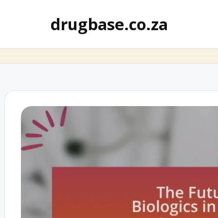
drugbase.co.za