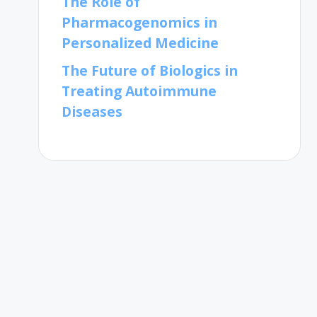
The Role of
Pharmacogenomics in
Personalized Medicine
The Future of Biologics in
Treating Autoimmune
Diseases