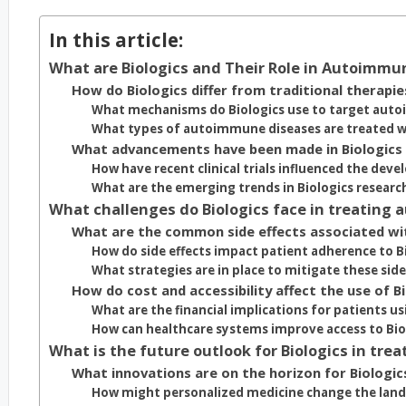
In this article:
What are Biologics and Their Role in Autoimmu
How do Biologics differ from traditional therapie
What mechanisms do Biologics use to target aut
What types of autoimmune diseases are treated wi
What advancements have been made in Biologics
How have recent clinical trials influenced the dev
What are the emerging trends in Biologics researc
What challenges do Biologics face in treating
What are the common side effects associated wit
How do side effects impact patient adherence to B
What strategies are in place to mitigate these side
How do cost and accessibility affect the use of B
What are the financial implications for patients us
How can healthcare systems improve access to Bio
What is the future outlook for Biologics in tr
What innovations are on the horizon for Biologic
How might personalized medicine change the lands