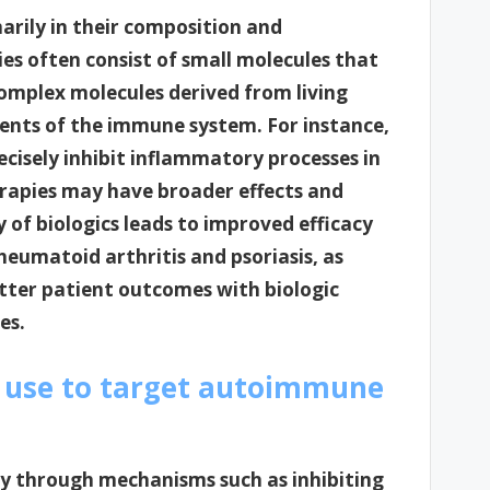
marily in their composition and
es often consist of small molecules that
complex molecules derived from living
ents of the immune system. For instance,
ecisely inhibit inflammatory processes in
rapies may have broader effects and
ty of biologics leads to improved efficacy
rheumatoid arthritis and psoriasis, as
etter patient outcomes with biologic
es.
 use to target autoimmune
y through mechanisms such as inhibiting