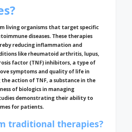
es?
om living organisms that target specific
toimmune diseases. These therapies
reby reducing inflammation and
tions like rheumatoid arthritis, lupus,
osis factor (TNF) inhibitors, a type of
rove symptoms and quality of life in
 the action of TNF, a substance in the
ness of biologics in managing
tudies demonstrating their ability to
mes for patients.
m traditional therapies?