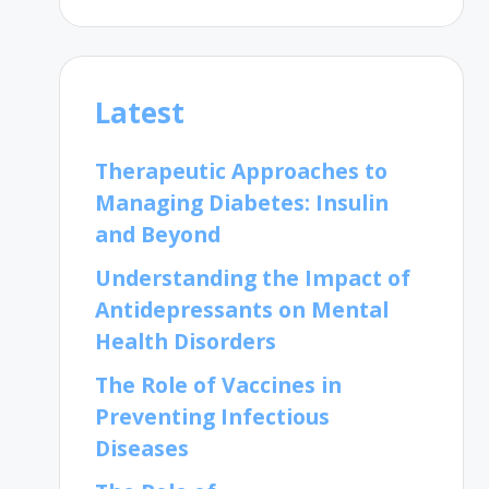
Latest
Therapeutic Approaches to
Managing Diabetes: Insulin
and Beyond
Understanding the Impact of
Antidepressants on Mental
Health Disorders
The Role of Vaccines in
Preventing Infectious
Diseases