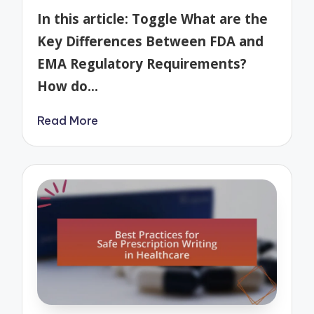
by
In this article: Toggle What are the
Key Differences Between FDA and
EMA Regulatory Requirements?
How do…
Read More