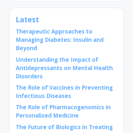
Latest
Therapeutic Approaches to
Managing Diabetes: Insulin and
Beyond
Understanding the Impact of
Antidepressants on Mental Health
Disorders
The Role of Vaccines in Preventing
Infectious Diseases
The Role of Pharmacogenomics in
Personalized Medicine
The Future of Biologics in Treating