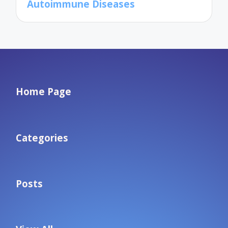
Autoimmune Diseases
Home Page
Categories
Posts