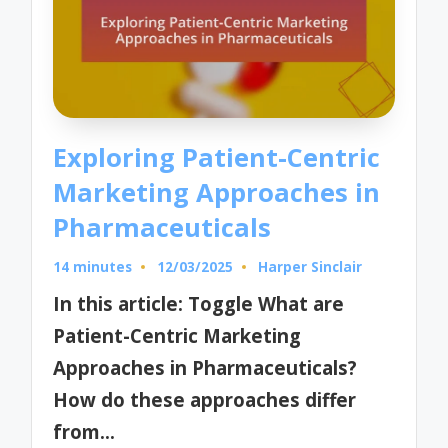
Exploring Patient-Centric
Marketing Approaches in
Pharmaceuticals
14 minutes
12/03/2025
Harper Sinclair
Posted
by
In this article: Toggle What are
Patient-Centric Marketing
Approaches in Pharmaceuticals?
How do these approaches differ
from…