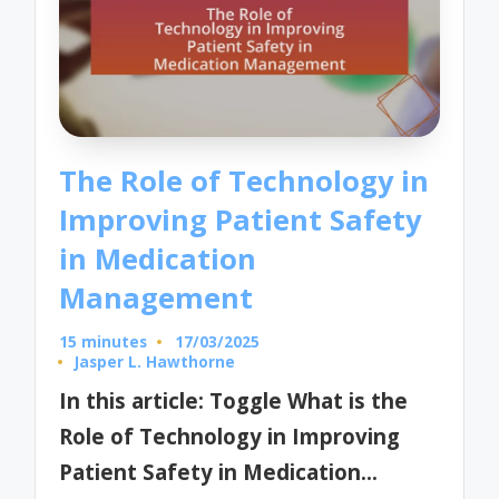
The Role of Technology in
Improving Patient Safety
in Medication
Management
15 minutes
17/03/2025
Jasper L. Hawthorne
Posted
by
In this article: Toggle What is the
Role of Technology in Improving
Patient Safety in Medication…