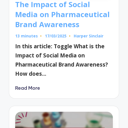
The Impact of Social
Media on Pharmaceutical
Brand Awareness
13 minutes
17/03/2025
Harper Sinclair
Posted
by
In this article: Toggle What is the
Impact of Social Media on
Pharmaceutical Brand Awareness?
How does…
Read More