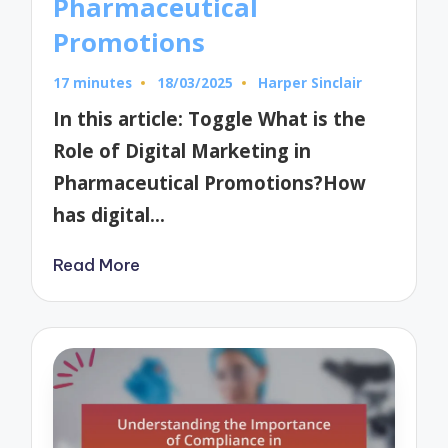
Pharmaceutical
Promotions
17 minutes
18/03/2025
Harper Sinclair
Posted
by
In this article: Toggle What is the
Role of Digital Marketing in
Pharmaceutical Promotions?How
has digital…
Read More