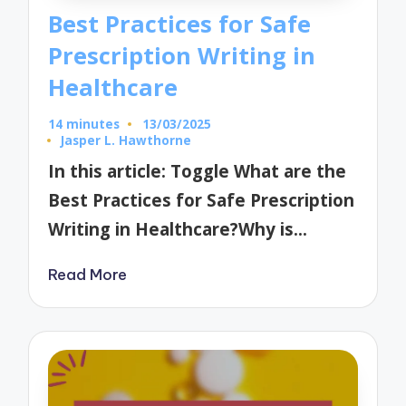
Best Practices for Safe
Prescription Writing in
Healthcare
14 minutes
13/03/2025
Jasper L. Hawthorne
Posted
by
In this article: Toggle What are the
Best Practices for Safe Prescription
Writing in Healthcare?Why is…
Read More