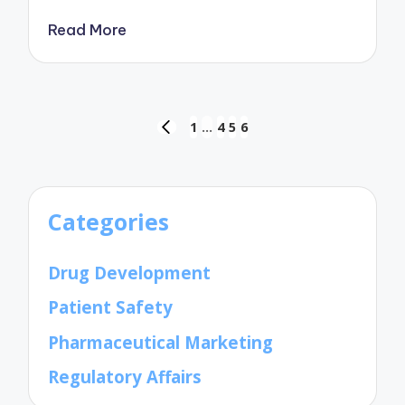
Read More
Posts
1
…
4
5
6
PREVIOUS
pagination
PAGE
Categories
Drug Development
Patient Safety
Pharmaceutical Marketing
Regulatory Affairs