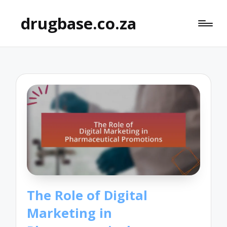
drugbase.co.za
The Role of Digital
Marketing in