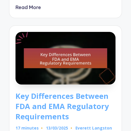
Read More
Key Differences Between
FDA and EMA Regulatory
Requirements
17 minutes
13/03/2025
Everett Langston
Posted