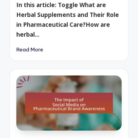
by
In this article: Toggle What are
Herbal Supplements and Their Role
in Pharmaceutical Care?How are
herbal…
Read More