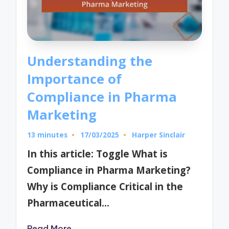
Understanding the
Importance of
Compliance in Pharma
Marketing
13 minutes
17/03/2025
Harper Sinclair
Posted
by
In this article: Toggle What is
Compliance in Pharma Marketing?
Why is Compliance Critical in the
Pharmaceutical…
Read More